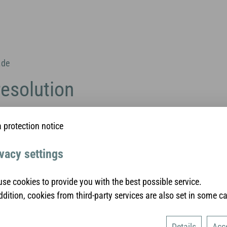
.de
resolution
rovides a platform for online dispute resolution (ODR):
 protection notice
sumers/odr/
.
found above in the site notice.
vacy settings
lution proceedings in front o
bitration board
se cookies to provide you with the best possible service.
ddition, cookies from third-party services are also set in some c
ed to participate in dispute resolution proceedings in front of a
Details
Acc