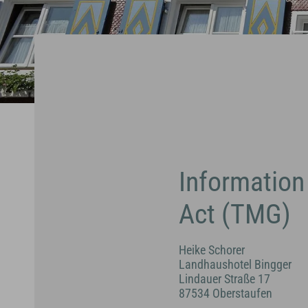
Information
Act (TMG)
Heike Schorer
Landhaushotel Bingger
Lindauer Straße 17
87534 Oberstaufen