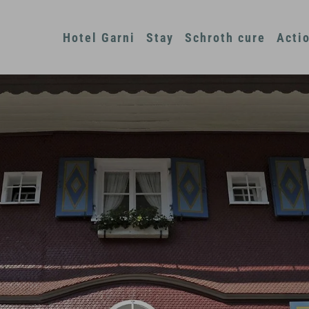
Hotel Garni
Stay
Schroth cure
Acti