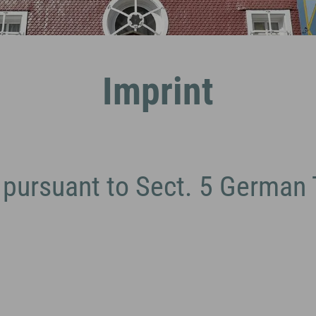
Imprint
 pursuant to Sect. 5 German