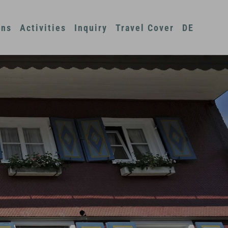
ons
Activities
Inquiry
Travel Cover
DE