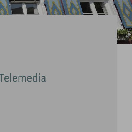
 Telemedia